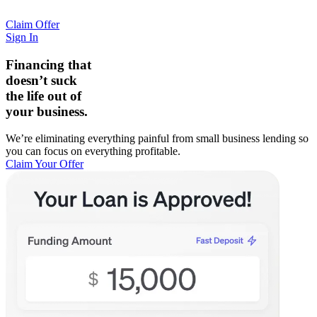
Claim Offer
Sign In
Financing that
doesn’t suck
the life out of
your business.
We’re eliminating everything painful from small business lending so
you can focus on everything profitable.
Claim Your Offer