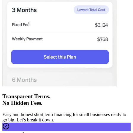
Transparent Terms.
No Hidden Fees.
Easy and honest short term financing for small businesses ready to
go big. Let’s break it down.