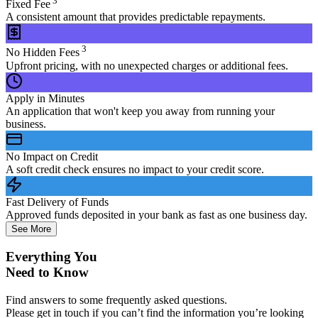
3
Fixed Fee
A consistent amount that provides predictable repayments.
3
No Hidden Fees
Upfront pricing, with no unexpected charges or additional fees.
Apply in Minutes
An application that won't keep you away from running your
business.
No Impact on Credit
A soft credit check ensures no impact to your credit score.
Fast Delivery of Funds
Approved funds deposited in your bank as fast as one business day.
See More
Everything You
Need to Know
Find answers to some frequently asked questions.
Please get in touch if you can’t find the information you’re looking