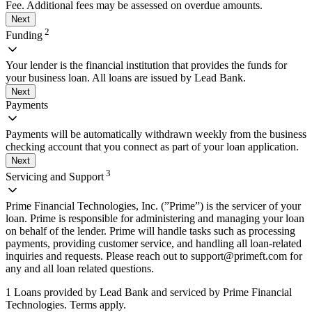
Fee. Additional fees may be assessed on overdue amounts.
Next
2
Funding
Your lender is the financial institution that provides the funds for
your business loan. All loans are issued by Lead Bank.
Next
Payments
Payments will be automatically withdrawn weekly from the business
checking account that you connect as part of your loan application.
Next
3
Servicing and Support
Prime Financial Technologies, Inc. (”Prime”) is the servicer of your
loan. Prime is responsible for administering and managing your loan
on behalf of the lender. Prime will handle tasks such as processing
payments, providing customer service, and handling all loan-related
inquiries and requests. Please reach out to
support@primeft.com
for
any and all loan related questions.
1 Loans provided by Lead Bank and serviced by Prime Financial
Technologies. Terms apply.