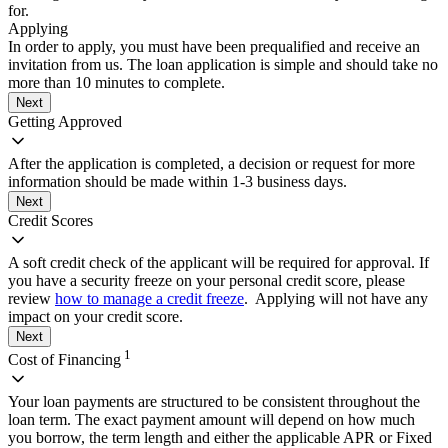
for.
Applying
In order to apply, you must have been prequalified and receive an
invitation from us. The loan application is simple and should take no
more than 10 minutes to complete.
Next
Getting Approved
After the application is completed, a decision or request for more
information should be made within 1-3 business days.
Next
Credit Scores
A soft credit check of the applicant will be required for approval. If
you have a security freeze on your personal credit score, please
review
how to manage a credit freeze
. Applying will not have any
impact on your credit score.
Next
1
Cost of Financing
Your loan payments are structured to be consistent throughout the
loan term. The exact payment amount will depend on how much
you borrow, the term length and either the applicable APR or Fixed