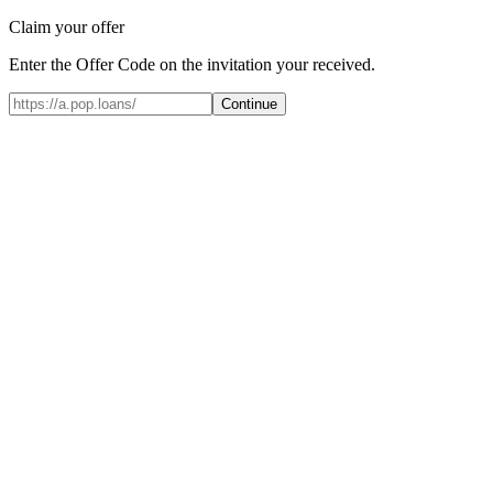
Claim your offer
Enter the Offer Code on the invitation your received.
Continue